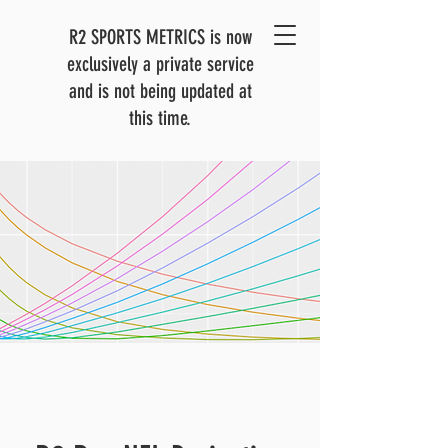
R2 SPORTS METRICS is now
exclusively a private service
and is not being updated at
this time.