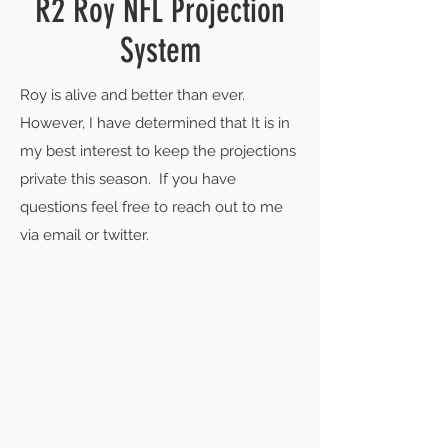
R2 Roy NFL Projection
System
Roy is alive and better than ever.
However, I have determined that It is in
my best interest to keep the projections
private this season. If you have
questions feel free to reach out to me
via email or twitter.