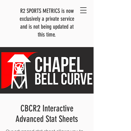
R2 SPORTS METRICS is now
exclusively a private service
and is not being updated at
this time.
CBCR2 Interactive
Advanced Stat Sheets