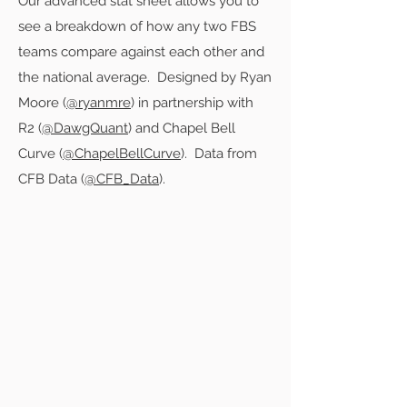
Our advanced stat sheet allows you to
see a breakdown of how any two FBS
teams compare against each other and
the national average. Designed by Ryan
Moore (
@ryanmre
) in partnership with
R2 (
@DawgQuant
) and Chapel Bell
Curve (
@ChapelBellCurve
). Data from
CFB Data (
@CFB_Data
).